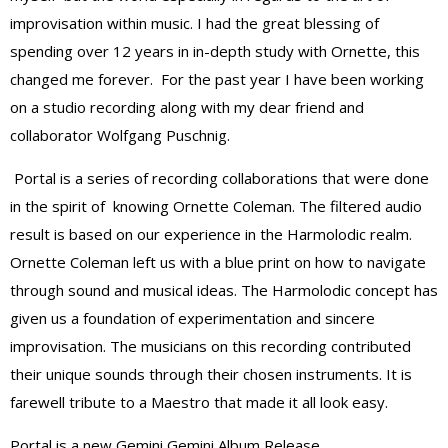
improvisation within music. I had the great blessing of
spending over 12 years in in-depth study with Ornette, this
changed me forever. For the past year I have been working
on a studio recording along with my dear friend and
collaborator Wolfgang Puschnig.
Portal is a series of recording collaborations that were done
in the spirit of knowing Ornette Coleman. The filtered audio
result is based on our experience in the Harmolodic realm.
Ornette Coleman left us with a blue print on how to navigate
through sound and musical ideas. The Harmolodic concept has
given us a foundation of experimentation and sincere
improvisation. The musicians on this recording contributed
their unique sounds through their chosen instruments. It is
farewell tribute to a Maestro that made it all look easy.
Portal is a new Gemini Gemini Album Release