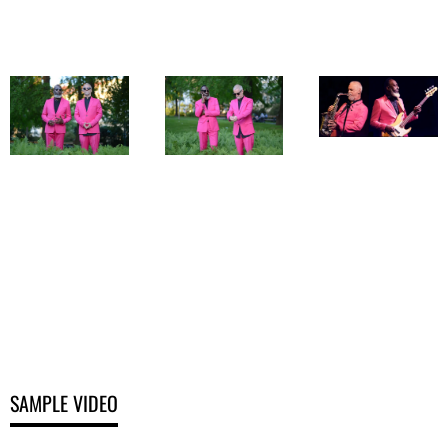
Photo Provided
Photo Provided
Photo Provided
by Altes Kino
by Sound
by Sound
Austria 2019
Evidence
Evidence
SAMPLE VIDEO