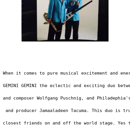
When it comes to pure musical excitement and ene
GEMINI GEMINI the eclectic and exciting duo betw
and composer Wolfgang Puschnig, and Philadephia'
 and producer Jamaaladeen Tacuma. This duo is tr
closest friends on and off the world stage. Yes 