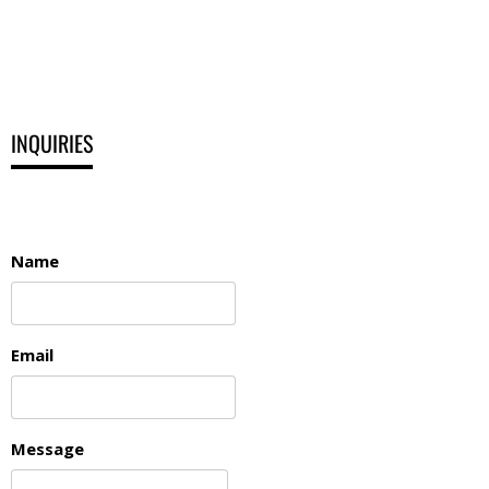
INQUIRIES
Name
Email
Message