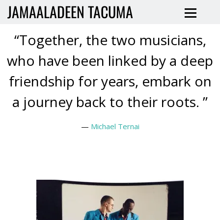
JAMAALADEEN TACUMA
“
Together, the two musicians,
who have been linked by a deep
friendship for years, embark on
a journey back to their roots. ”
—
Michael Ternai