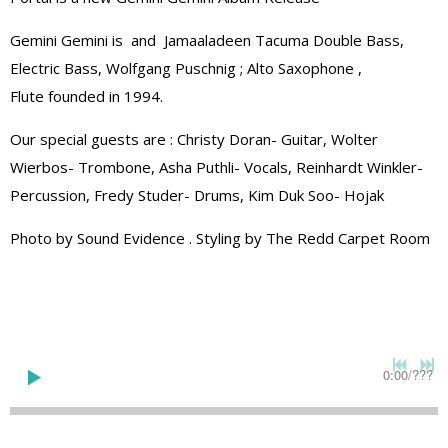
Gemini Gemini is and Jamaaladeen Tacuma Double Bass,
Electric Bass, Wolfgang Puschnig ; Alto Saxophone ,
Flute founded in 1994.
Our special guests are : Christy Doran- Guitar, Wolter
Wierbos- Trombone, Asha Puthli- Vocals, Reinhardt Winkler-
Percussion, Fredy Studer- Drums, Kim Duk Soo- Hojak
Photo by Sound Evidence . Styling by The Redd Carpet Room
0:00
/
???