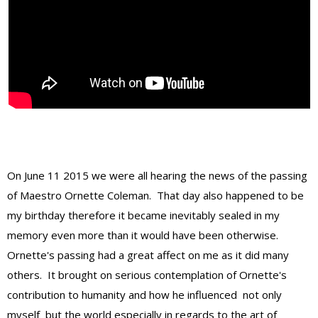
On June 11 2015 we were all hearing the news of the passing
of Maestro Ornette Coleman. That day also happened to be
my birthday therefore it became inevitably sealed in my
memory even more than it would have been otherwise.
Ornette's passing had a great affect on me as it did many
others. It brought on serious contemplation of Ornette's
contribution to humanity and how he influenced not only
myself but the world especially in regards to the art of