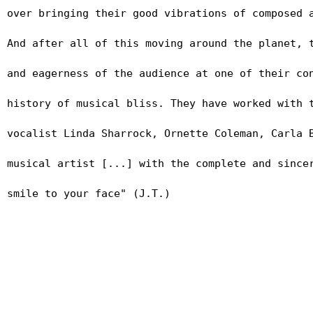
over bringing their good vibrations of composed 
And after all of this moving around the planet, 
and eagerness of the audience at one of their co
history of musical bliss. They have worked with 
vocalist Linda Sharrock, Ornette Coleman, Carla 
musical artist [...] with the complete and since
PRESS PHOTOS