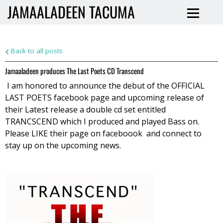
JAMAALADEEN TACUMA
Back to all posts
Jamaaladeen produces The Last Poets CD Transcend
I am honored to announce the debut of the OFFICIAL
LAST POETS facebook page and upcoming release of
their Latest release a double cd set entitled
TRANCSCEND which I produced and played Bass on.
Please LIKE their page on faceboook and connect to
stay up on the
upcoming news.