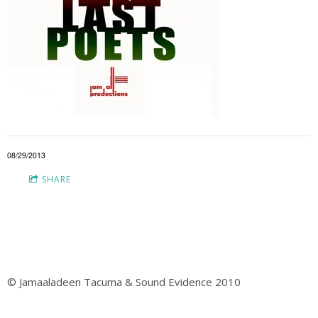
08/29/2013
SHARE
© Jamaaladeen Tacuma & Sound Evidence 2010